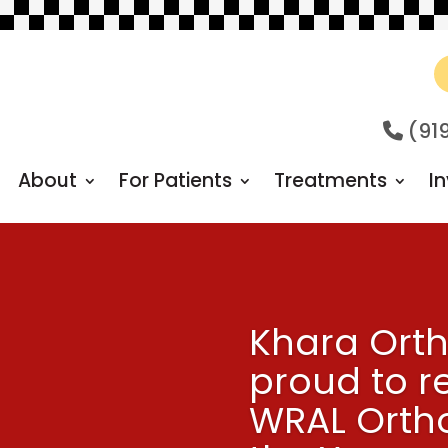
(91
About
For Patients
Treatments
In
Khara Orth
proud to r
WRAL Ortho