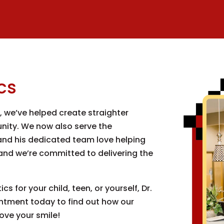
cs
0, we’ve helped create straighter
ity. We now also serve the
nd his dedicated team love helping
 and we’re committed to delivering the
s for your child, teen, or yourself, Dr.
intment today to find out how our
ove your smile!