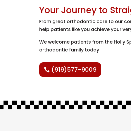
Your Journey to Stra
From great orthodontic care to our com
help patients like you achieve your ver
We welcome patients from the Holly Spr
orthodontic family today!
(919)577-9009