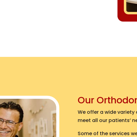
Our Orthodo
We offer a wide variety
meet all our patients’ n
Some of the services we 