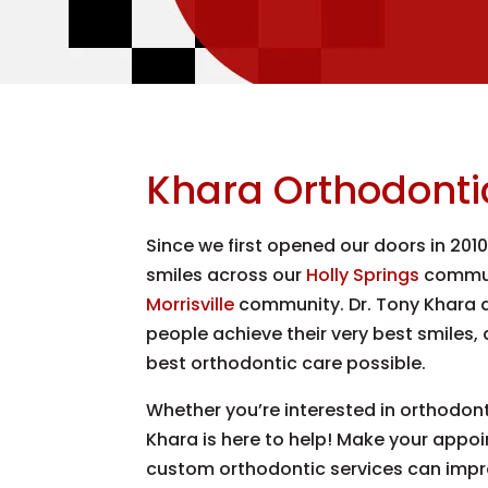
Khara Orthodonti
Since we first opened our doors in 201
smiles across our
Holly Springs
commun
Morrisville
community. Dr. Tony Khara a
people achieve their very best smiles,
best orthodontic care possible.
Whether you’re interested in orthodontic
Khara is here to help! Make your appo
custom orthodontic services can impr