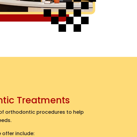
ntic Treatments
 of orthodontic procedures to help
eeds.
offer include: