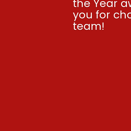
the Year a
you for ch
team!