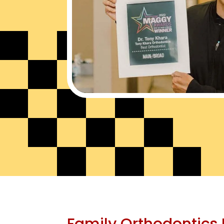
Family Orthodontics 