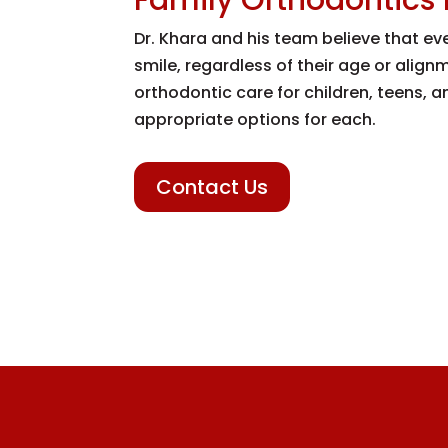
Dr. Khara and his team believe that e
smile, regardless of their age or alig
orthodontic care for children, teens, 
appropriate options for each.
Contact Us