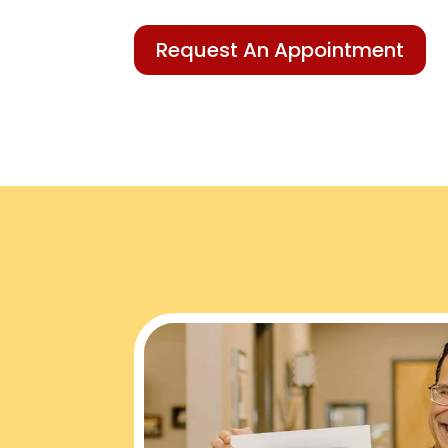
Request An Appointment