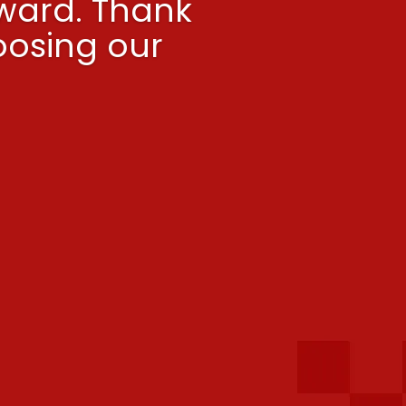
ward. Thank
oosing our