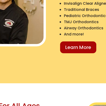
Invisalign Clear Aligne
Traditional Braces
Pediatric Orthodontic
TMJ Orthodontics
Airway Orthodontics
And more!
Learn More
For All Ages