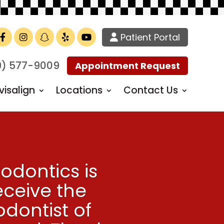
Patient Portal
Facebook
Instagram
TikTok
Yelp
YouTube
9) 577-9009
Appointment Request
visalign
Locations
Contact Us
odontics is
eceive the
dontist of