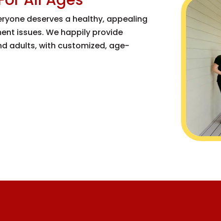
veryone deserves a healthy, appealing
nment issues. We happily provide
and adults, with customized, age-