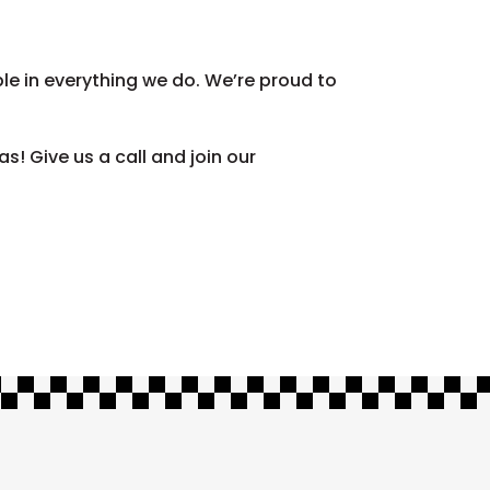
le in everything we do. We’re proud to
! Give us a call and join our