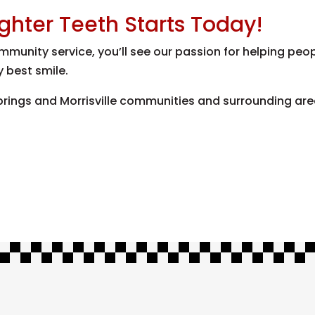
ighter Teeth Starts Today!
munity service, you’ll see our passion for helping peop
y best smile.
ings and Morrisville communities and surrounding areas