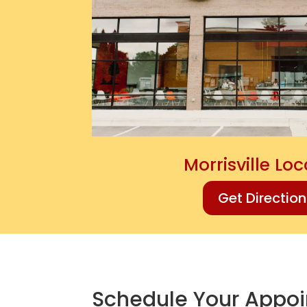
Morrisville Lo
Get Directio
Schedule Your Appo