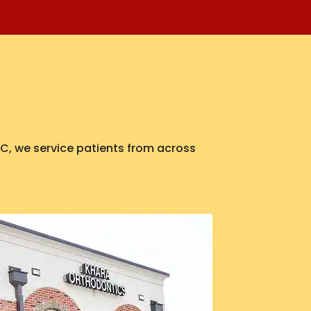
 NC, we service patients from across