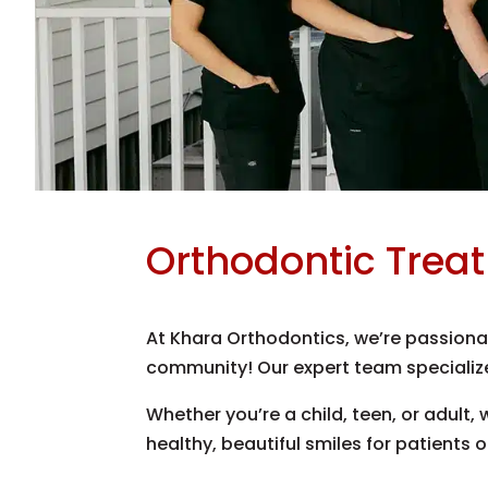
Orthodontic Trea
At Khara Orthodontics, we’re passionat
community! Our expert team specialize
Whether you’re a child, teen, or adult,
healthy, beautiful smiles for patients o