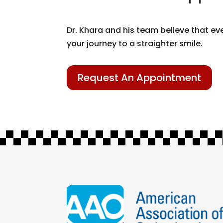
Dr. Khara and his team believe that ev
your journey to a straighter smile.
Request An Appointment