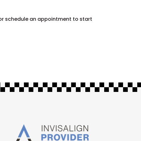
 or schedule an appointment to start