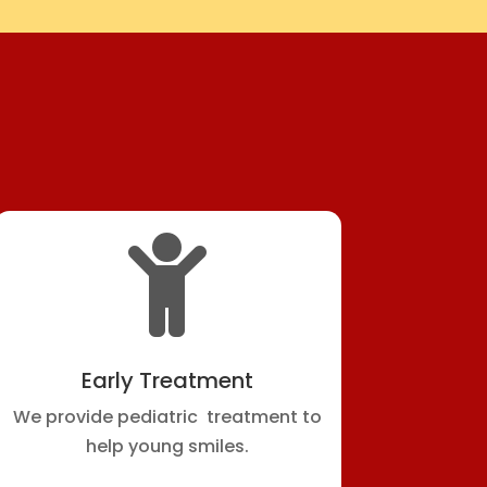

Early Treatment
We provide pediatric treatment to
help young smiles.