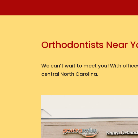
Orthodontists Near 
We can’t wait to meet you! With offices
central North Carolina.