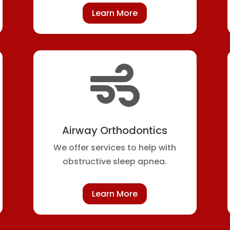
Learn More

Airway Orthodontics
We offer services to help with
obstructive sleep apnea.
Learn More