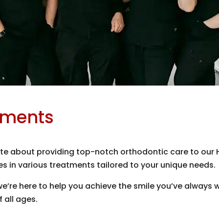
tments
e about providing top-notch orthodontic care to our Ho
s in various treatments tailored to your unique needs.
 we’re here to help you achieve the smile you’ve always 
f all ages.