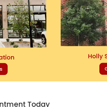
Holly 
cation
G
ns
intment Today