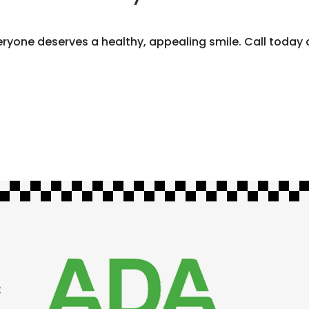
eryone deserves a healthy, appealing smile. Call today