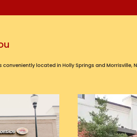
You
 conveniently located in Holly Springs and Morrisville,