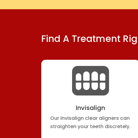
Find A Treatment Rig

Invisalign
Our Invisalign clear aligners can
straighten your teeth discretely.