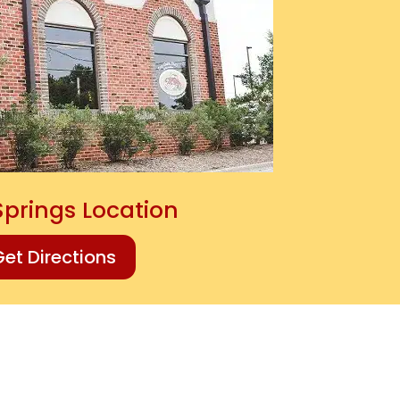
Springs Location
et Directions