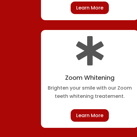
Learn More

Zoom Whitening
Brighten your smile with our Zoom
teeth whitening treatement.
Learn More