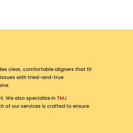
es clear, comfortable aligners that fit
 issues with tried-and-true
hine.
t. We also specialize in
TMJ
h of our services is crafted to ensure