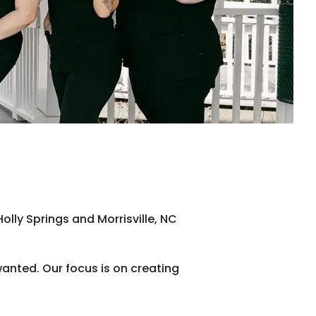
lly Springs and Morrisville, NC
wanted. Our focus is on creating