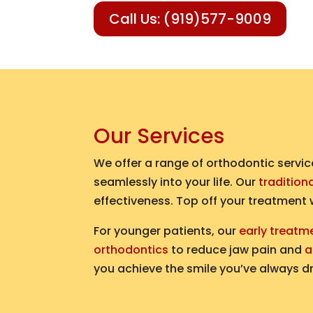
Call Us: (919)577-9009
Our Services
We offer a range of orthodontic servic
seamlessly into your life. Our
tradition
effectiveness. Top off your treatment
For younger patients, our
early treatm
orthodontics
to reduce jaw pain and
a
you achieve the smile you’ve always d