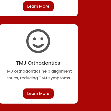
Learn More

TMJ Orthodontics
TMJ orthodontics help alignment
issues, reducing TMJ symptoms.
Learn More