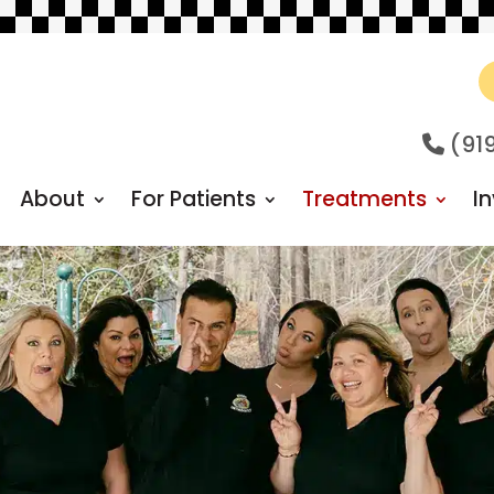
(91
About
For Patients
Treatments
In