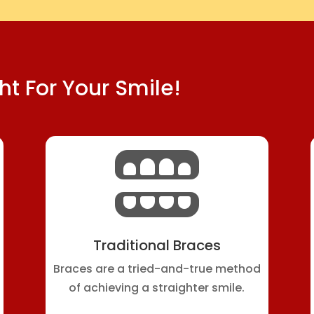
ht For Your Smile!

Traditional Braces
Braces are a tried-and-true method
of achieving a straighter smile.