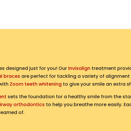
es designed just for you! Our
Invisalign
treatment provid
al braces
are perfect for tackling a variety of alignment
 with
Zoom teeth whitening
to give your smile an extra s
ent
sets the foundation for a healthy smile from the star
irway orthodontics
to help you breathe more easily. Eac
reamed of.