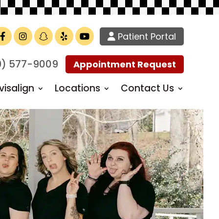
Patient Portal
Facebook
Instagram
TikTok
Yelp
YouTube
9) 577-9009
Appointment Request
visalign
Locations
Contact Us