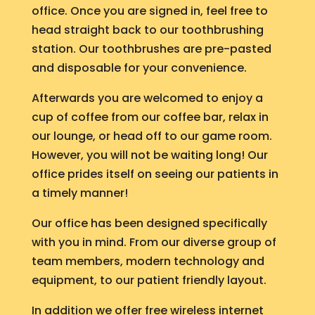
office. Once you are signed in, feel free to
head straight back to our toothbrushing
station. Our toothbrushes are pre-pasted
and disposable for your convenience.
Afterwards you are welcomed to enjoy a
cup of coffee from our coffee bar, relax in
our lounge, or head off to our game room.
However, you will not be waiting long! Our
office prides itself on seeing our patients in
a timely manner!
Our office has been designed specifically
with you in mind. From our diverse group of
team members, modern technology and
equipment, to our patient friendly layout.
In addition we offer free wireless internet