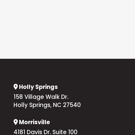
Holly Springs
Address Icon
158 Village Walk Dr.
Holly Springs, NC 27540
Morrisville
Address Icon
4181 Davis Dr. Suite 100