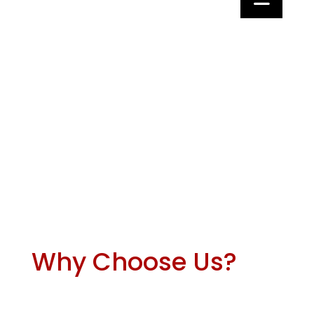
Why Choose Us?