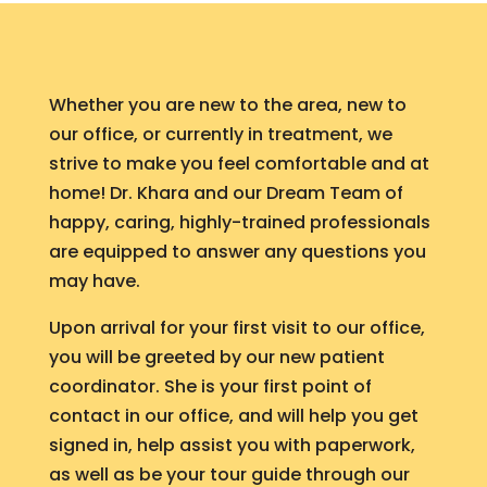
Whether you are new to the area, new to
our office, or currently in treatment, we
strive to make you feel comfortable and at
home! Dr. Khara and our Dream Team of
happy, caring, highly-trained professionals
are equipped to answer any questions you
may have.
Upon arrival for your first visit to our office,
you will be greeted by our new patient
coordinator. She is your first point of
contact in our office, and will help you get
signed in, help assist you with paperwork,
as well as be your tour guide through our