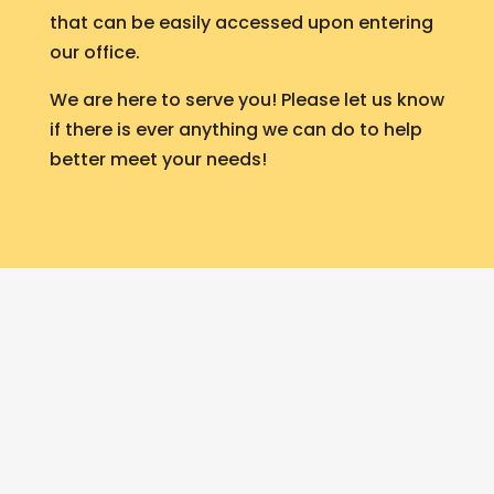
that can be easily accessed upon entering
our office.
We are here to serve you! Please let us know
if there is ever anything we can do to help
better meet your needs!