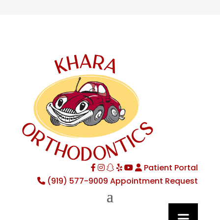
Patient Portal
Facebook
Instagram
TikTok
Yelp
YouTube
(919) 577-9009
Appointment Request