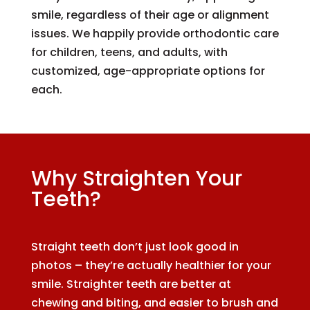
smile, regardless of their age or alignment
issues. We happily provide orthodontic care
for children, teens, and adults, with
customized, age-appropriate options for
each.
Why Straighten Your
Teeth?
Straight teeth don’t just look good in
photos – they’re actually healthier for your
smile. Straighter teeth are better at
chewing and biting, and easier to brush and