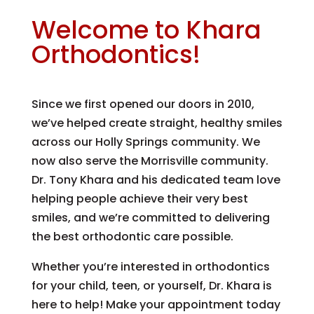
Welcome to Khara
Orthodontics!
Since we first opened our doors in 2010,
we’ve helped create straight, healthy smiles
across our Holly Springs community. We
now also serve the Morrisville community.
Dr. Tony Khara and his dedicated team love
helping people achieve their very best
smiles, and we’re committed to delivering
the best orthodontic care possible.
Whether you’re interested in orthodontics
for your child, teen, or yourself, Dr. Khara is
here to help! Make your appointment today