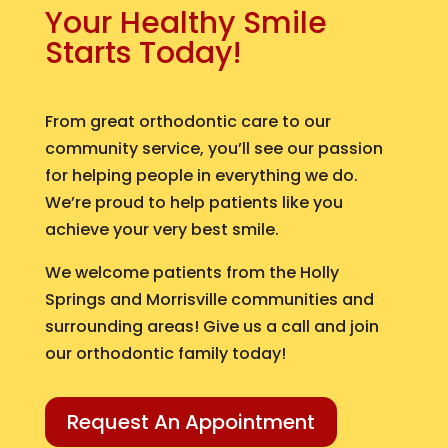
Your Healthy Smile
Starts Today!
From great orthodontic care to our
community service, you’ll see our passion
for helping people in everything we do.
We’re proud to help patients like you
achieve your very best smile.
We welcome patients from the Holly
Springs and Morrisville communities and
surrounding areas! Give us a call and join
our orthodontic family today!
Request An Appointment