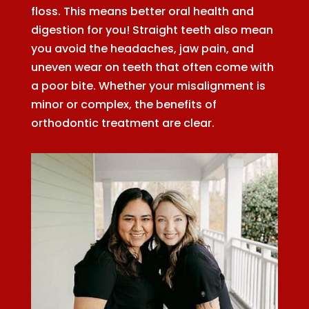
floss. This means better oral health and
digestion for you! Straight teeth also mean
you avoid the headaches, jaw pain, and
uneven wear on teeth that often come with
a poor bite. Whether your misalignment is
minor or complex, the benefits of
orthodontic treatment are clear.