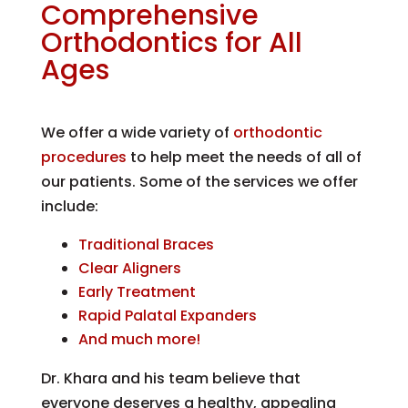
Comprehensive
Orthodontics for All
Ages
We offer a wide variety of
orthodontic
procedures
to help meet the needs of all of
our patients. Some of the services we offer
include:
Traditional Braces
Clear Aligners
Early Treatment
Rapid Palatal Expanders
And much more!
Dr. Khara and his team believe that
everyone deserves a healthy, appealing