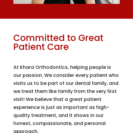
Committed to Great
Patient Care
At Khara Orthodontics, helping people is
our passion. We consider every patient who
visits us to be part of our dental family, and
we treat them like family from the very first
visit! We believe that a great patient
experience is just as important as high-
quality treatment, and it shows in our
honest, compassionate, and personal
approach.