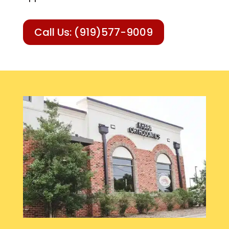
Call Us: (919)577-9009