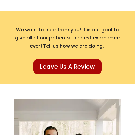
We want to hear from you! It is our goal to
give all of our patients the best experience
ever! Tell us how we are doing.
Leave Us A Review