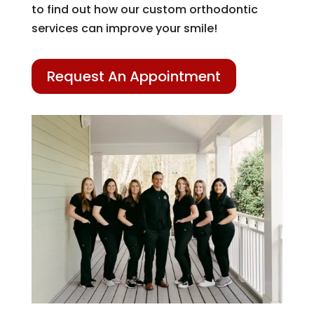
to find out how our custom orthodontic
services can improve your smile!
Request An Appointment