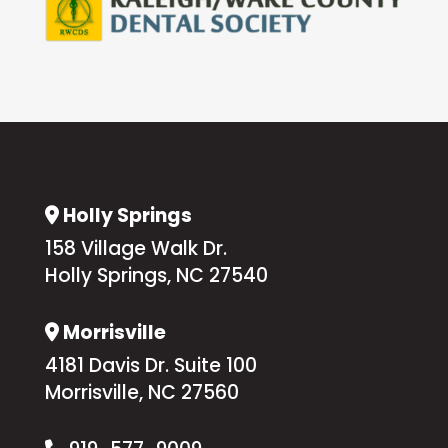
Holly Springs
Address Icon
158 Village Walk Dr.
Holly Springs, NC 27540
Morrisville
Address Icon
4181 Davis Dr. Suite 100
Morrisville, NC 27560
Phone Icon