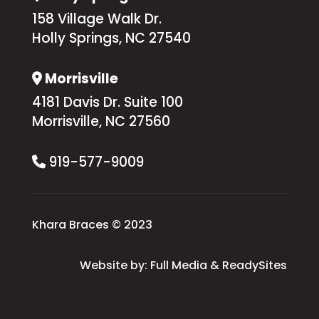
158 Village Walk Dr.
Holly Springs, NC 27540
Morrisville
Address Icon
4181 Davis Dr. Suite 100
Morrisville, NC 27560
919-577-9009
Phone Icon
Khara Braces © 2023
Website by:
Full Media
&
ReadySites