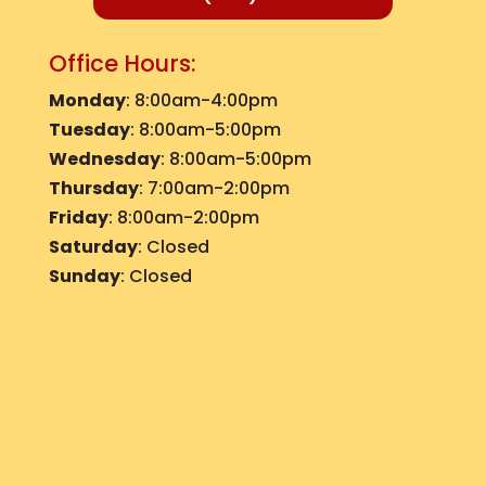
Office Hours:
Monday
: 8:00am-4:00pm
Tuesday
: 8:00am-5:00pm
Wednesday
: 8:00am-5:00pm
Thursday
: 7:00am-2:00pm
Friday
: 8:00am-2:00pm
Saturday
: Closed
Sunday
: Closed