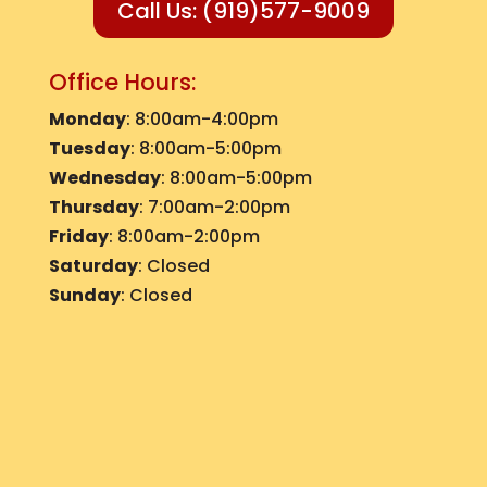
Call Us: (919)577-9009
Office Hours:
Monday
: 8:00am-4:00pm
Tuesday
: 8:00am-5:00pm
Wednesday
: 8:00am-5:00pm
Thursday
: 7:00am-2:00pm
Friday
: 8:00am-2:00pm
Saturday
: Closed
Sunday
: Closed