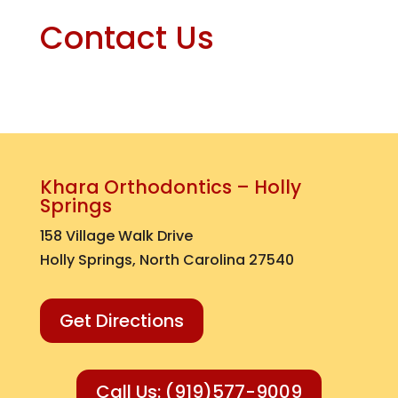
Contact Us
Khara Orthodontics – Holly
Springs
158 Village Walk Drive
Holly Springs, North Carolina 27540
Get Directions
Call Us: (919)577-9009