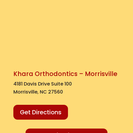
Khara Orthodontics – Morrisville
4181 Davis Drive Suite 100
Morrisville, NC 27560
Get Directions