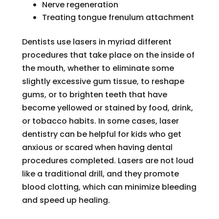
Nerve regeneration
Treating tongue frenulum attachment
Dentists use lasers in myriad different
procedures that take place on the inside of
the mouth, whether to eliminate some
slightly excessive gum tissue, to reshape
gums, or to brighten teeth that have
become yellowed or stained by food, drink,
or tobacco habits. In some cases, laser
dentistry can be helpful for kids who get
anxious or scared when having dental
procedures completed. Lasers are not loud
like a traditional drill, and they promote
blood clotting, which can minimize bleeding
and speed up healing.