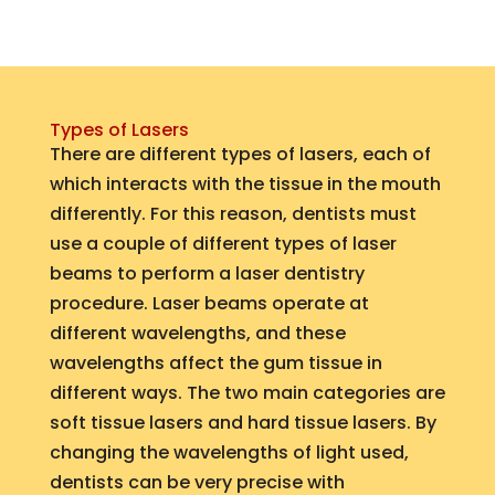
Types of Lasers
There are different types of lasers, each of
which interacts with the tissue in the mouth
differently. For this reason, dentists must
use a couple of different types of laser
beams to perform a laser dentistry
procedure. Laser beams operate at
different wavelengths, and these
wavelengths affect the gum tissue in
different ways. The two main categories are
soft tissue lasers and hard tissue lasers. By
changing the wavelengths of light used,
dentists can be very precise with