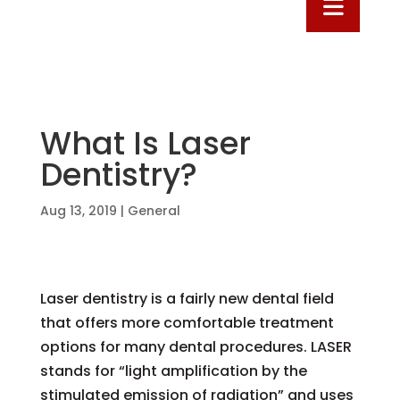
What Is Laser
Dentistry?
Aug 13, 2019
|
General
Laser dentistry is a fairly new dental field
that offers more comfortable treatment
options for many dental procedures. LASER
stands for “light amplification by the
stimulated emission of radiation” and uses