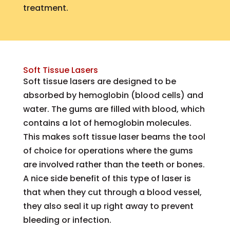
treatment.
Soft Tissue Lasers
Soft tissue lasers are designed to be
absorbed by hemoglobin (blood cells) and
water. The gums are filled with blood, which
contains a lot of hemoglobin molecules.
This makes soft tissue laser beams the tool
of choice for operations where the gums
are involved rather than the teeth or bones.
A nice side benefit of this type of laser is
that when they cut through a blood vessel,
they also seal it up right away to prevent
bleeding or infection.