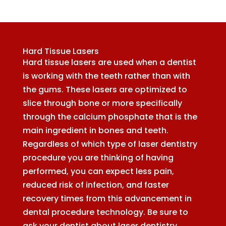
Hard Tissue Lasers
Hard tissue lasers are used when a dentist
is working with the teeth rather than with
the gums. These lasers are optimized to
slice through bone or more specifically
through the calcium phosphate that is the
main ingredient in bones and teeth.
Regardless of which type of laser dentistry
procedure you are thinking of having
performed, you can expect less pain,
reduced risk of infection, and faster
recovery times from this advancement in
dental procedure technology. Be sure to
ask your dentist about laser dentistry