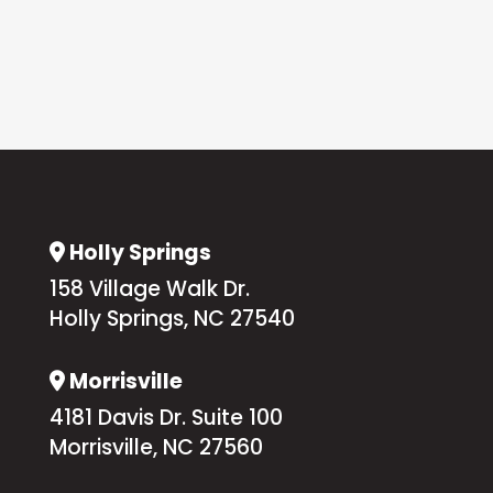
Holly Springs
Address Icon
158 Village Walk Dr.
Holly Springs, NC 27540
Morrisville
Address Icon
4181 Davis Dr. Suite 100
Morrisville, NC 27560