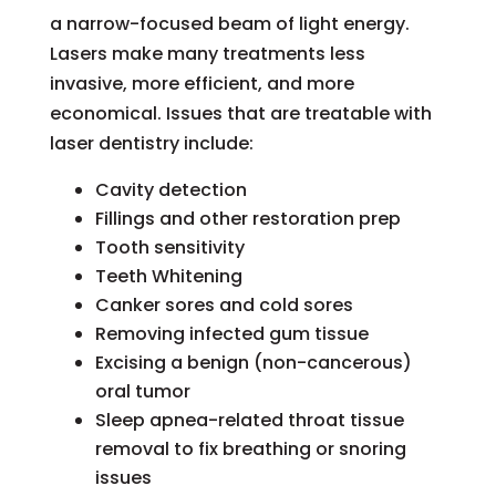
a narrow-focused beam of light energy.
Lasers make many treatments less
invasive, more efficient, and more
economical. Issues that are treatable with
laser dentistry include:
Cavity detection
Fillings and other restoration prep
Tooth sensitivity
Teeth Whitening
Canker sores and cold sores
Removing infected gum tissue
Excising a benign (non-cancerous)
oral tumor
Sleep apnea-related throat tissue
removal to fix breathing or snoring
issues