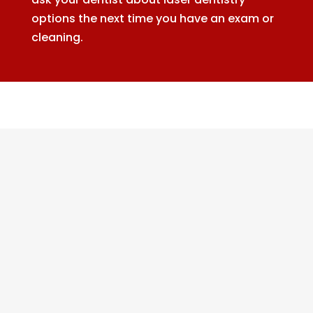
options the next time you have an exam or
cleaning.