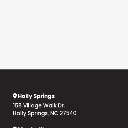
Holly Springs
Address Icon
158 Village Walk Dr.
Holly Springs, NC 27540