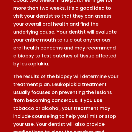
about two weeks. If the patches linger for
more than two weeks, it’s a good idea to
visit your dentist so that they can assess
your overall oral health and find the
underlying cause. Your dentist will evaluate
your entire mouth to rule out any serious
oral health concerns and may recommend
a biopsy to test patches of tissue affected
by leukoplakia.
The results of the biopsy will determine your
treatment plan. Leukoplakia treatment
usually focuses on preventing the lesions
from becoming cancerous. If you use
tobacco or alcohol, your treatment may
include counseling to help you limit or stop
your use. Your dentist will also provide