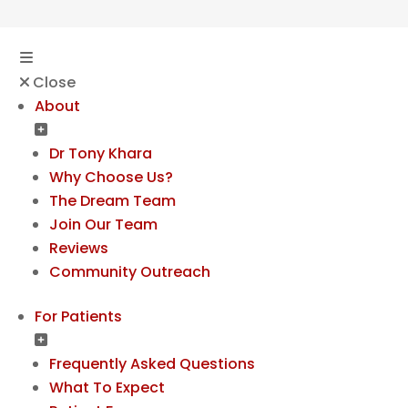
Close
About
Dr Tony Khara
Why Choose Us?
The Dream Team
Join Our Team
Reviews
Community Outreach
For Patients
Frequently Asked Questions
What To Expect