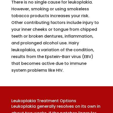
There is no single cause for leukoplakia.
However, smoking or using smokeless
tobacco products increases your risk.
Other contributing factors include injury to
your inner cheeks or tongue from chipped
teeth or broken dentures, inflammation,
and prolonged alcohol use. Hairy
leukoplakia, a variation of the condition,
results from the Epstein-Barr virus (EBV)
that becomes active due to immune
system problems like HIV.
Leukoplakia Treatment Options
Leukoplakia generally resolves on its own in