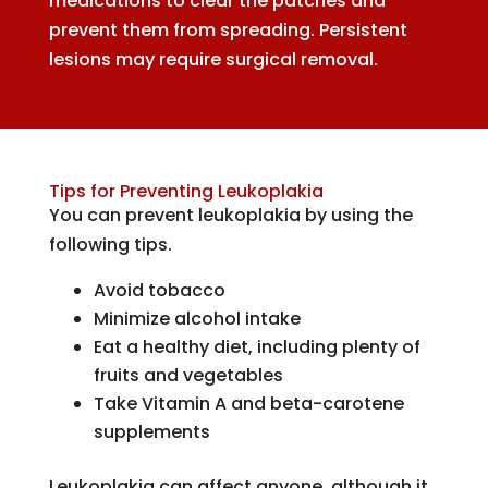
medications to clear the patches and
prevent them from spreading. Persistent
lesions may require surgical removal.
Tips for Preventing Leukoplakia
You can prevent leukoplakia by using the
following tips.
Avoid tobacco
Minimize alcohol intake
Eat a healthy diet, including plenty of
fruits and vegetables
Take Vitamin A and beta-carotene
supplements
Leukoplakia can affect anyone, although it