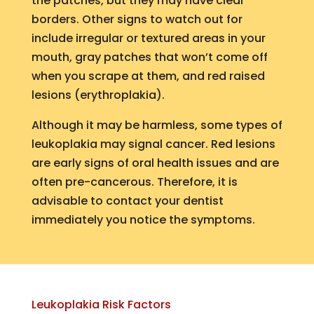
the patches, but they may have clear
borders. Other signs to watch out for
include irregular or textured areas in your
mouth, gray patches that won’t come off
when you scrape at them, and red raised
lesions (erythroplakia).
Although it may be harmless, some types of
leukoplakia may signal cancer. Red lesions
are early signs of oral health issues and are
often pre-cancerous. Therefore, it is
advisable to contact your dentist
immediately you notice the symptoms.
Leukoplakia Risk Factors