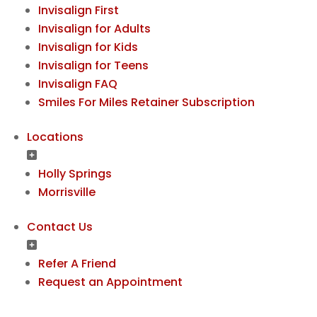
Invisalign First
Invisalign for Adults
Invisalign for Kids
Invisalign for Teens
Invisalign FAQ
Smiles For Miles Retainer Subscription
Locations
Holly Springs
Morrisville
Contact Us
Refer A Friend
Request an Appointment