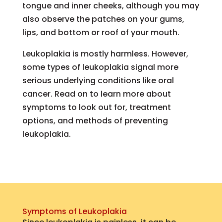
tongue and inner cheeks, although you may
also observe the patches on your gums,
lips, and bottom or roof of your mouth.
Leukoplakia is mostly harmless. However,
some types of leukoplakia signal more
serious underlying conditions like oral
cancer. Read on to learn more about
symptoms to look out for, treatment
options, and methods of preventing
leukoplakia.
Symptoms of Leukoplakia