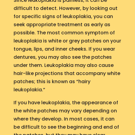
Since leukoplakia is painless, it can be
difficult to detect. However, by looking out
for specific signs of leukoplakia, you can
seek appropriate treatment as early as
possible. The most common symptom of
leukoplakia is white or grey patches on your
tongue, lips, and inner cheeks. If you wear
dentures, you may also see the patches
under them. Leukoplakia may also cause
hair-like projections that accompany white
patches; this is known as “hairy
leukoplakia.”
If you have leukoplakia, the appearance of
the white patches may vary depending on
where they develop. In most cases, it can
be difficult to see the beginning and end of