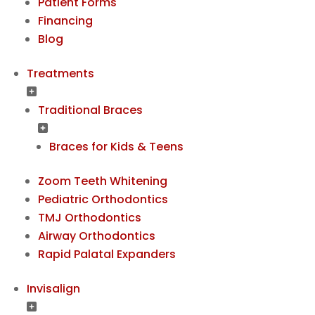
Patient Forms
Financing
Blog
Treatments
Traditional Braces
Braces for Kids & Teens
Zoom Teeth Whitening
Pediatric Orthodontics
TMJ Orthodontics
Airway Orthodontics
Rapid Palatal Expanders
Invisalign