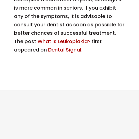
is more common in seniors. If you exhibit
any of the symptoms, it is advisable to
consult your dentist as soon as possible for
better chances of successful treatment.
The post
What Is Leukoplakia?
first
appeared on
Dental Signal
.