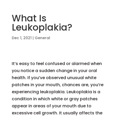
What Is
Leukoplakia?
Dec 1, 2021
|
General
It’s easy to feel confused or alarmed when
you notice a sudden change in your oral
health. If you’ve observed unusual white
patches in your mouth, chances are, you’re
experiencing leukoplakia. Leukoplakia is a
condition in which white or gray patches
appear in areas of your mouth due to
excessive cell growth. It usually affects the