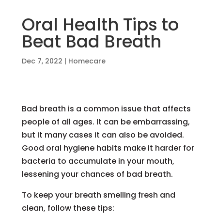
Oral Health Tips to
Beat Bad Breath
Dec 7, 2022
|
Homecare
Bad breath is a common issue that affects
people of all ages. It can be embarrassing,
but it many cases it can also be avoided.
Good oral hygiene habits make it harder for
bacteria to accumulate in your mouth,
lessening your chances of bad breath.
To keep your breath smelling fresh and
clean, follow these tips: