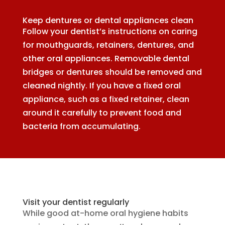
Keep dentures or dental appliances clean
Follow your dentist’s instructions on caring
for mouthguards, retainers, dentures, and
other oral appliances. Removable dental
bridges or dentures should be removed and
cleaned nightly. If you have a fixed oral
appliance, such as a fixed retainer, clean
around it carefully to prevent food and
bacteria from accumulating.
Visit your dentist regularly
While good at-home oral hygiene habits