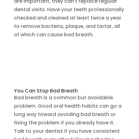
are important, they can’t replace regular
dental visits. Have your teeth professionally
checked and cleaned at least twice a year
to remove bacteria, plaque, and tartar, all
of which can cause bad breath.
You Can Stop Bad Breath
Bad breath is a common but avoidable
problem. Good oral health habits can go a
long way toward avoiding bad breath or
fixing the problem if you already have it.
Talk to your dentist if you have consistent