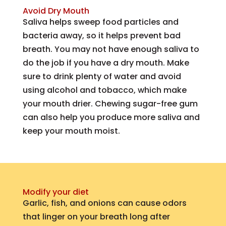
Avoid Dry Mouth
Saliva helps sweep food particles and
bacteria away, so it helps prevent bad
breath. You may not have enough saliva to
do the job if you have a dry mouth. Make
sure to drink plenty of water and avoid
using alcohol and tobacco, which make
your mouth drier. Chewing sugar-free gum
can also help you produce more saliva and
keep your mouth moist.
Modify your diet
Garlic, fish, and onions can cause odors
that linger on your breath long after