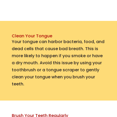
Clean Your Tongue
Your tongue can harbor bacteria, food, and
dead cells that cause bad breath. This is
more likely to happen if you smoke or have
a dry mouth. Avoid this issue by using your
toothbrush or a tongue scraper to gently
clean your tongue when you brush your
teeth.
Brush Your Teeth Regularly