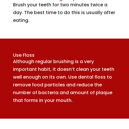
Brush your teeth for two minutes twice a
day. The best time to do this is usually after
eating.
Use Floss
Although regular brushing is a very
important habit, it doesn’t clean your teeth
well enough on its own. Use dental floss to
remove food particles and reduce the
number of bacteria and amount of plaque
that forms in your mouth.