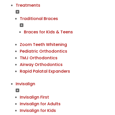
Treatments
Traditional Braces
Braces for Kids & Teens
Zoom Teeth Whitening
Pediatric Orthodontics
TMJ Orthodontics
Airway Orthodontics
Rapid Palatal Expanders
Invisalign
Invisalign First
Invisalign for Adults
Invisalign for Kids