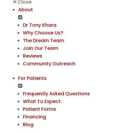
Close
About
Dr Tony Khara
Why Choose Us?
The Dream Team
Join Our Team
Reviews
Community Outreach
For Patients
Frequently Asked Questions
What To Expect
Patient Forms
Financing
Blog