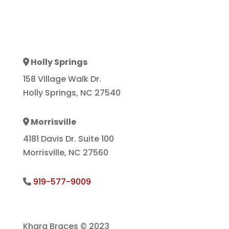
Holly Springs
Address Icon
158 Village Walk Dr.
Holly Springs, NC 27540
Morrisville
Address Icon
4181 Davis Dr. Suite 100
Morrisville, NC 27560
919-577-9009
Phone Icon
Khara Braces © 2023