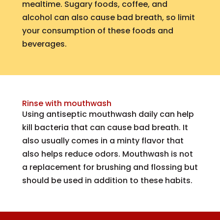
mealtime. Sugary foods, coffee, and
alcohol can also cause bad breath, so limit
your consumption of these foods and
beverages.
Rinse with mouthwash
Using antiseptic mouthwash daily can help
kill bacteria that can cause bad breath. It
also usually comes in a minty flavor that
also helps reduce odors. Mouthwash is not
a replacement for brushing and flossing but
should be used in addition to these habits.