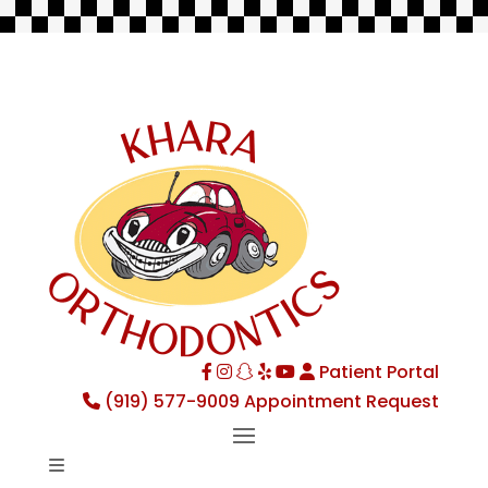
Patient Portal
Facebook
Instagram
TikTok
Yelp
YouTube
(919) 577-9009
Appointment Request