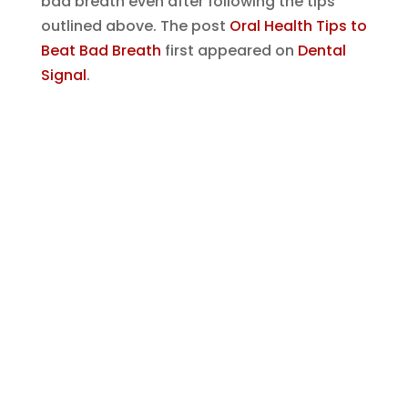
bad breath even after following the tips
outlined above.
The post
Oral Health Tips to
Beat Bad Breath
first appeared on
Dental
Signal
.