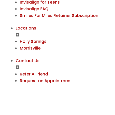
Invisalign for Teens
Invisalign FAQ
Smiles For Miles Retainer Subscription
Locations
Holly Springs
Morrisville
Contact Us
Refer A Friend
Request an Appointment