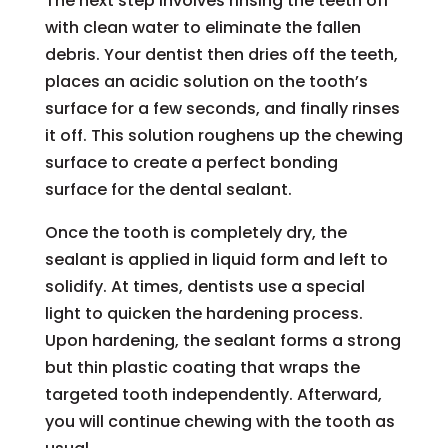
The next step involves rinsing the teeth off
with clean water to eliminate the fallen
debris. Your dentist then dries off the teeth,
places an acidic solution on the tooth’s
surface for a few seconds, and finally rinses
it off. This solution roughens up the chewing
surface to create a perfect bonding
surface for the dental sealant.
Once the tooth is completely dry, the
sealant is applied in liquid form and left to
solidify. At times, dentists use a special
light to quicken the hardening process.
Upon hardening, the sealant forms a strong
but thin plastic coating that wraps the
targeted tooth independently. Afterward,
you will continue chewing with the tooth as