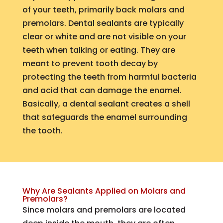
of your teeth, primarily back molars and
premolars. Dental sealants are typically
clear or white and are not visible on your
teeth when talking or eating. They are
meant to prevent tooth decay by
protecting the teeth from harmful bacteria
and acid that can damage the enamel.
Basically, a dental sealant creates a shell
that safeguards the enamel surrounding
the tooth.
Why Are Sealants Applied on Molars and
Premolars?
Since molars and premolars are located