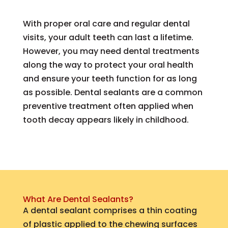
With proper oral care and regular dental
visits, your adult teeth can last a lifetime.
However, you may need dental treatments
along the way to protect your oral health
and ensure your teeth function for as long
as possible. Dental sealants are a common
preventive treatment often applied when
tooth decay appears likely in childhood.
What Are Dental Sealants?
A dental sealant comprises a thin coating
of plastic applied to the chewing surfaces