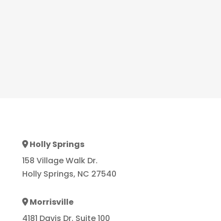
Holly Springs
Address Icon
158 Village Walk Dr.
Holly Springs, NC 27540
Morrisville
Address Icon
4181 Davis Dr. Suite 100