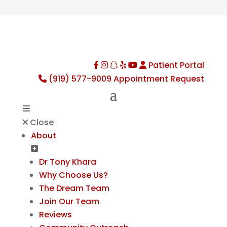
Patient Portal
Facebook
Instagram
TikTok
Yelp
YouTube
(919) 577-9009
Appointment Request
Close
About
Dr Tony Khara
Why Choose Us?
The Dream Team
Join Our Team
Reviews