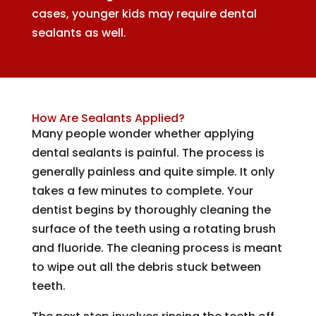
cases, younger kids may require dental
sealants as well.
How Are Sealants Applied?
Many people wonder whether applying
dental sealants is painful. The process is
generally painless and quite simple. It only
takes a few minutes to complete. Your
dentist begins by thoroughly cleaning the
surface of the teeth using a rotating brush
and fluoride. The cleaning process is meant
to wipe out all the debris stuck between
teeth.