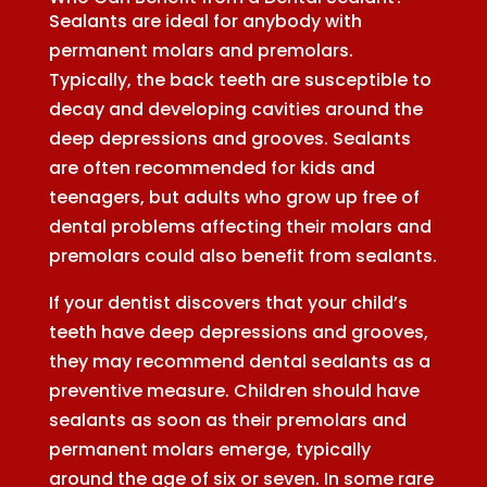
Sealants are ideal for anybody with
permanent molars and premolars.
Typically, the back teeth are susceptible to
decay and developing cavities around the
deep depressions and grooves. Sealants
are often recommended for kids and
teenagers, but adults who grow up free of
dental problems affecting their molars and
premolars could also benefit from sealants.
If your dentist discovers that your child’s
teeth have deep depressions and grooves,
they may recommend dental sealants as a
preventive measure. Children should have
sealants as soon as their premolars and
permanent molars emerge, typically
around the age of six or seven. In some rare