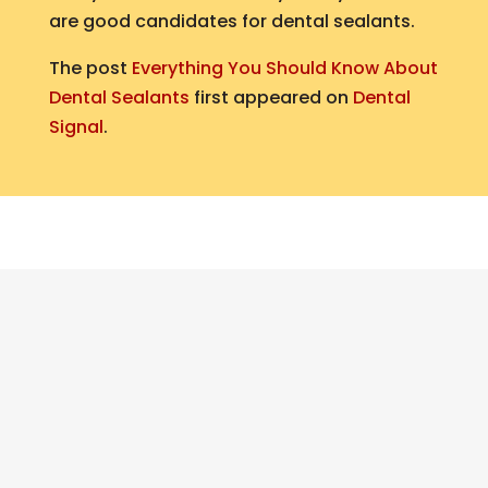
are good candidates for dental sealants.
The post
Everything You Should Know About
Dental Sealants
first appeared on
Dental
Signal
.