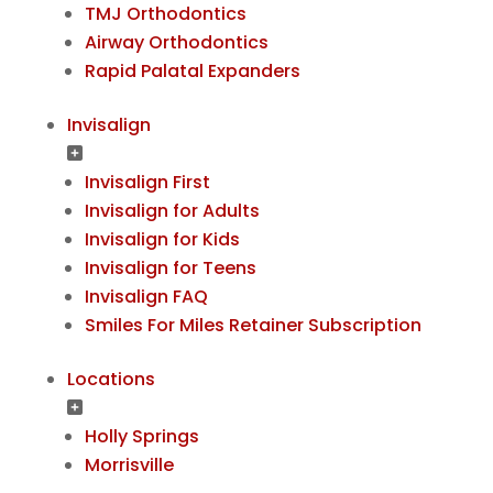
TMJ Orthodontics
Airway Orthodontics
Rapid Palatal Expanders
Invisalign
Invisalign First
Invisalign for Adults
Invisalign for Kids
Invisalign for Teens
Invisalign FAQ
Smiles For Miles Retainer Subscription
Locations
Holly Springs
Morrisville