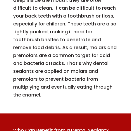
deep inside the mouth, they are often
difficult to clean. It can be difficult to reach
your back teeth with a toothbrush or floss,
especially for children. These teeth are also
tightly packed, making it hard for
toothbrush bristles to penetrate and
remove food debris. As a result, molars and
premolars are a common target for acid
and bacteria attacks. That’s why dental
sealants are applied on molars and
premolars to prevent bacteria from
multiplying and eventually eating through
the enamel.
Who Can Benefit from a Dental Sealant?