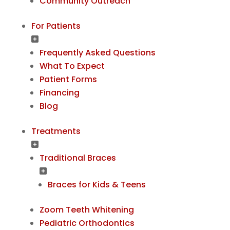
Community Outreach
For Patients
Frequently Asked Questions
What To Expect
Patient Forms
Financing
Blog
Treatments
Traditional Braces
Braces for Kids & Teens
Zoom Teeth Whitening
Pediatric Orthodontics