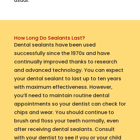
usual.
How Long Do Sealants Last?
Dental sealants have been used
successfully since the 1970s and have
continually improved thanks to research
and advanced technology. You can expect
your dental sealant to last up to ten years
with maximum effectiveness. However,
you’ll need to maintain routine dental
appointments so your dentist can check for
chips and wear. You should continue to
brush and floss your teeth normally, even
after receiving dental sealants. Consult
with your dentist to see if you or your child