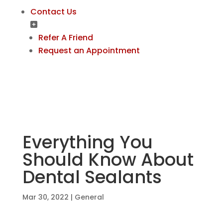
Contact Us
Refer A Friend
Request an Appointment
Everything You
Should Know About
Dental Sealants
Mar 30, 2022
|
General