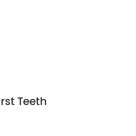
irst Teeth