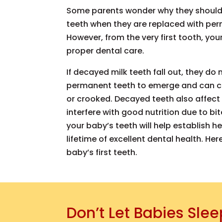
Some parents wonder why they should 
teeth when they are replaced with per
However, from the very first tooth, you
proper dental care.
If decayed milk teeth fall out, they do
permanent teeth to emerge and can c
or crooked. Decayed teeth also affe
interfere with good nutrition due to bit
your baby’s teeth will help establish h
lifetime of excellent dental health. He
baby’s first teeth.
Don’t Let Babies Slee