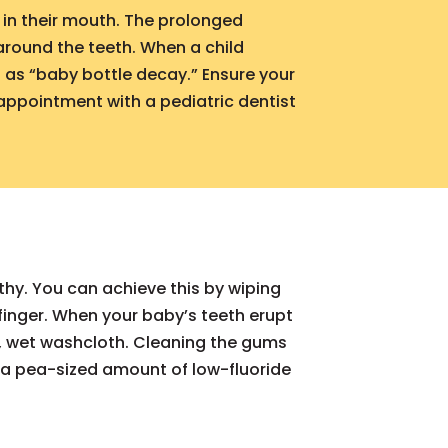
l in their mouth. The prolonged
 around the teeth. When a child
n as “baby bottle decay.” Ensure your
 appointment with a pediatric dentist
thy. You can achieve this by wiping
inger. When your baby’s teeth erupt
m, wet washcloth. Cleaning the gums
 a pea-sized amount of low-fluoride