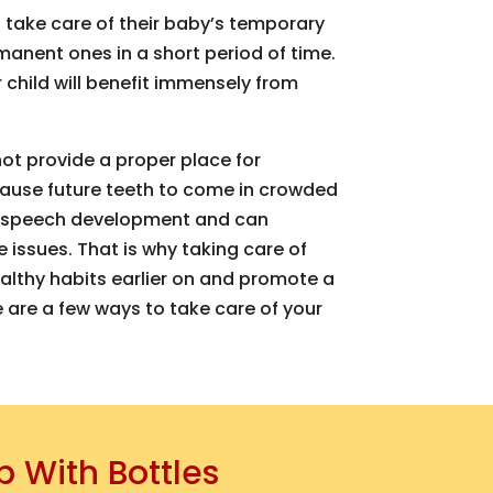
take care of their baby’s temporary
manent ones in a short period of time.
r child will benefit immensely from
 not provide a proper place for
ause future teeth to come in crowded
ct speech development and can
e issues. That is why taking care of
ealthy habits earlier on and promote a
re are a few ways to take care of your
p With Bottles