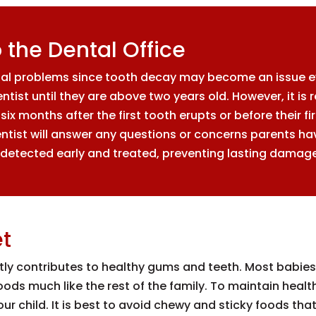
to the Dental Office
tal problems since tooth decay may become an issue eve
entist until they are above two years old. However, it 
ix months after the first tooth erupts or before their first
ntist will answer any questions or concerns parents have
detected early and treated, preventing lasting damage 
et
tly contributes to healthy gums and teeth. Most babies 
 foods much like the rest of the family. To maintain he
r child. It is best to avoid chewy and sticky foods that w