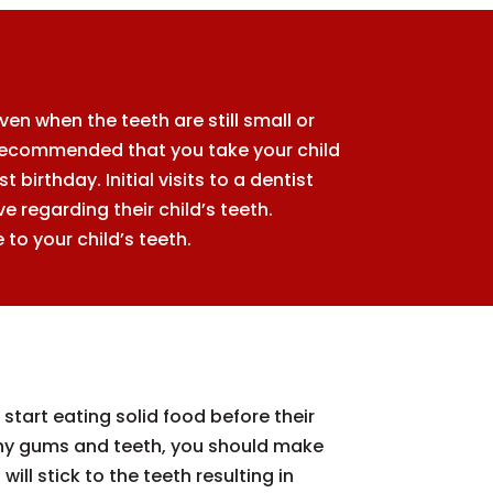
n when the teeth are still small or
is recommended that you take your child
 birthday. Initial visits to a dentist
 regarding their child’s teeth.
to your child’s teeth.
start eating solid food before their
althy gums and teeth, you should make
ill stick to the teeth resulting in