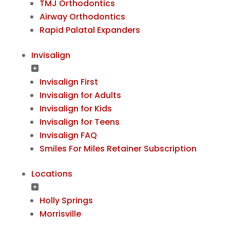
TMJ Orthodontics
Airway Orthodontics
Rapid Palatal Expanders
Invisalign
Invisalign First
Invisalign for Adults
Invisalign for Kids
Invisalign for Teens
Invisalign FAQ
Smiles For Miles Retainer Subscription
Locations
Holly Springs
Morrisville