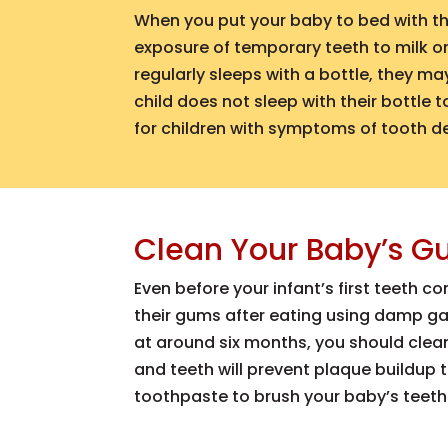
When you put your baby to bed with thei
exposure of temporary teeth to milk or 
regularly sleeps with a bottle, they m
child does not sleep with their bottle
for children with symptoms of tooth d
Clean Your Baby’s G
Even before your infant’s first teeth 
their gums after eating using damp g
at around six months, you should clea
and teeth will prevent plaque buildup
toothpaste to brush your baby’s teeth