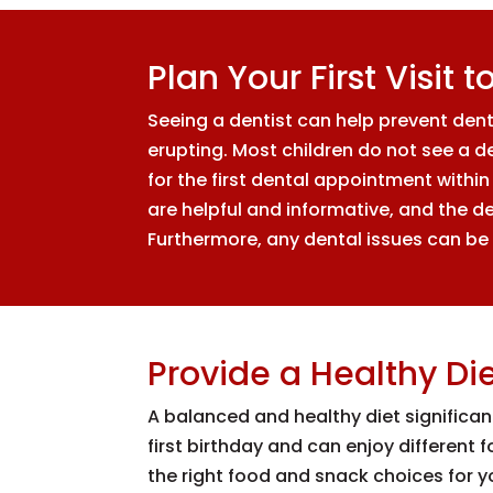
Plan Your First Visit 
Seeing a dentist can help prevent den
erupting. Most children do not see a d
for the first dental appointment within s
are helpful and informative, and the de
Furthermore, any dental issues can be 
Provide a Healthy Di
A balanced and healthy diet significan
first birthday and can enjoy different
the right food and snack choices for you