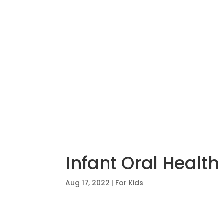
Infant Oral Health
Aug 17, 2022
|
For Kids