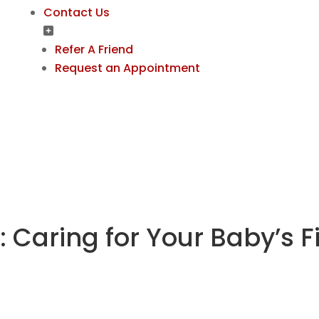
Contact Us
Refer A Friend
Request an Appointment
: Caring for Your Baby’s F