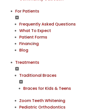
For Patients
Frequently Asked Questions
What To Expect
Patient Forms
Financing
Blog
Treatments
Traditional Braces
Braces for Kids & Teens
Zoom Teeth Whitening
Pediatric Orthodontics