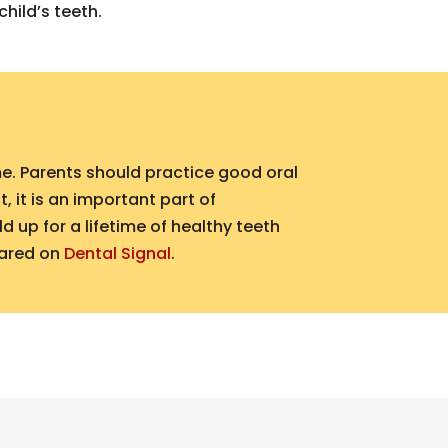
hild’s teeth.
me. Parents should practice good oral
 it is an important part of
 up for a lifetime of healthy teeth
eared on
Dental Signal
.