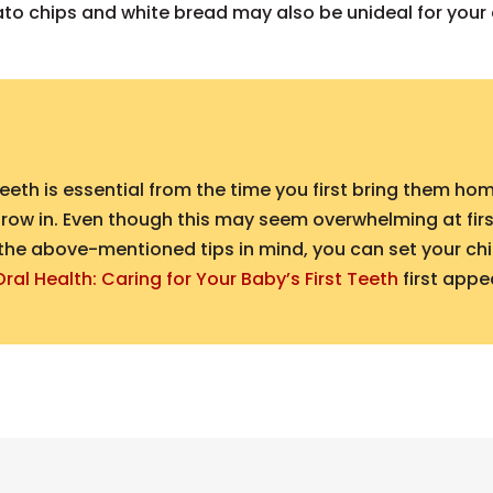
ato chips and white bread may also be unideal for your c
eth is essential from the time you first bring them ho
row in. Even though this may seem overwhelming at first,
the above-mentioned tips in mind, you can set your child
Oral Health: Caring for Your Baby’s First Teeth
first app