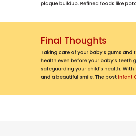
plaque buildup. Refined foods like pot
Final Thoughts
Taking care of your baby’s gums and te
health even before your baby’s teeth g
safeguarding your child’s health. With 
and a beautiful smile.
The post
Infant 