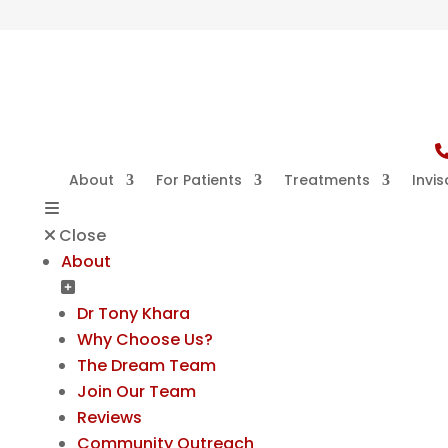
About
For Patients
Treatments
Invis
Close
About
Dr Tony Khara
Why Choose Us?
The Dream Team
Join Our Team
Reviews
Community Outreach