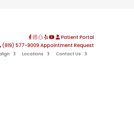
Patient Portal
Facebook
Instagram
TikTok
Yelp
YouTube
(919) 577-9009
Appointment Request
align
Locations
Contact Us