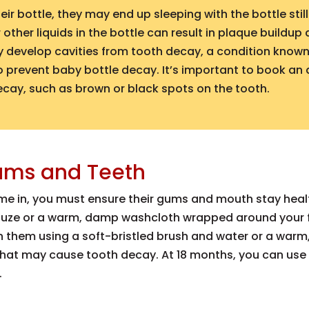
r bottle, they may end up sleeping with the bottle stil
other liquids in the bottle can result in plaque buildup
ay develop cavities from tooth decay, a condition know
 to prevent baby bottle decay. It’s important to book an
ecay, such as brown or black spots on the tooth.
ums and Teeth
come in, you must ensure their gums and mouth stay heal
auze or a warm, damp washcloth wrapped around your f
n them using a soft-bristled brush and water or a war
 that may cause tooth decay. At 18 months, you can use
.