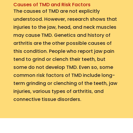
Causes of TMD and Risk Factors
The causes of TMD are not explicitly
understood. However, research shows that
injuries to the jaw, head, and neck muscles
may cause TMD. Genetics and history of
arthritis are the other possible causes of
this condition. People who report jaw pain
tend to grind or clench their teeth, but
some do not develop TMD. Even so, some
common risk factors of TMD include long-
term grinding or clenching of the teeth, jaw
injuries, various types of arthritis, and
connective tissue disorders.