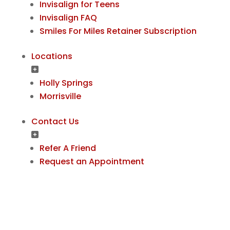
Invisalign for Teens
Invisalign FAQ
Smiles For Miles Retainer Subscription
Locations
Holly Springs
Morrisville
Contact Us
Refer A Friend
Request an Appointment