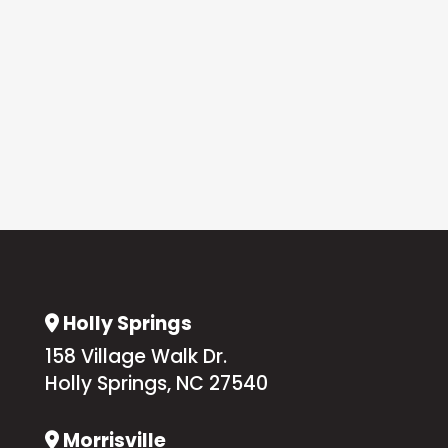
Holly Springs
Address Icon
158 Village Walk Dr.
Holly Springs, NC 27540
Morrisville
Address Icon