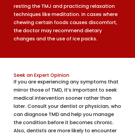
resting the TMJ and practicing relaxation
techniques like meditation. In cases where
chewing certain foods causes discomfort,
the doctor may recommend dietary
changes and the use of ice packs.
Seek an Expert Opinion
If you are experiencing any symptoms that
mirror those of TMD, it’s important to seek
medical intervention sooner rather than
later. Consult your dentist or physician, who
can diagnose TMD and help you manage
the condition before it becomes chronic.
Also, dentists are more likely to encounter