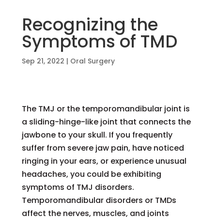
Recognizing the
Symptoms of TMD
Sep 21, 2022
|
Oral Surgery
The TMJ or the temporomandibular joint is
a sliding-hinge-like joint that connects the
jawbone to your skull. If you frequently
suffer from severe jaw pain, have noticed
ringing in your ears, or experience unusual
headaches, you could be exhibiting
symptoms of TMJ disorders.
Temporomandibular disorders or TMDs
affect the nerves, muscles, and joints