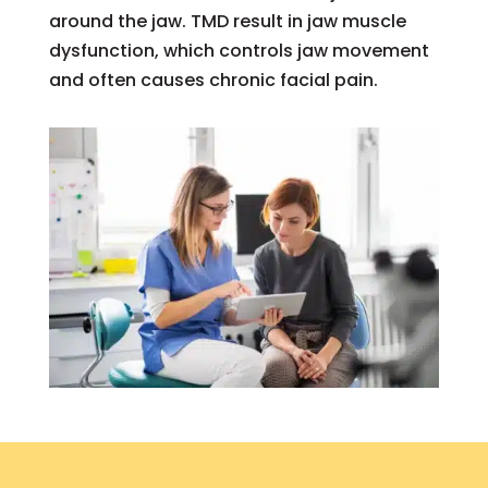
around the jaw. TMD result in jaw muscle
dysfunction, which controls jaw movement
and often causes chronic facial pain.