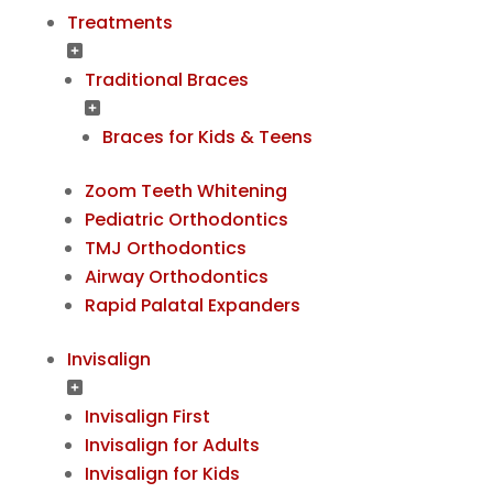
Treatments
Traditional Braces
Braces for Kids & Teens
Zoom Teeth Whitening
Pediatric Orthodontics
TMJ Orthodontics
Airway Orthodontics
Rapid Palatal Expanders
Invisalign
Invisalign First
Invisalign for Adults
Invisalign for Kids