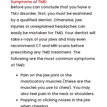
Symptoms of TMD
Before you can conclude that you have a
TMJ disorder, first, you must be examined
by a qualified dentist. Otherwise, jaw
injuries or unexplained headaches can
easily be mistaken for TMD. Your dentist will
take x-rays of your jaws and may even
recommend CT and MRI scans before
prescribing any TMD treatment. The
following are the most common symptoms
of TMD:
Pain on the jaw joint or the
masticatory muscles (these are the
muscles you use to chew). You may
also feel pain in the neck or shoulders.
Popping or clicking noises in the jaw
when chewing.