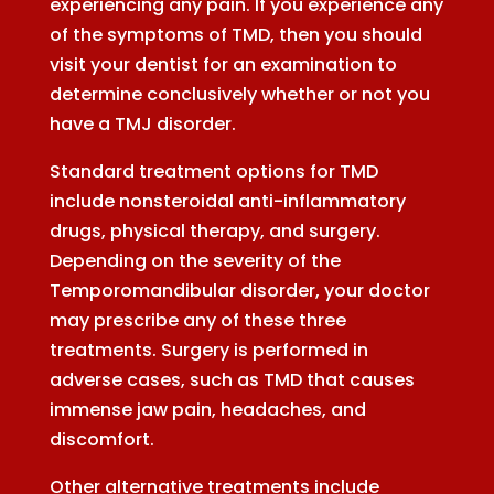
experiencing any pain. If you experience any
of the symptoms of TMD, then you should
visit your dentist for an examination to
determine conclusively whether or not you
have a TMJ disorder.
Standard treatment options for TMD
include nonsteroidal anti-inflammatory
drugs, physical therapy, and surgery.
Depending on the severity of the
Temporomandibular disorder, your doctor
may prescribe any of these three
treatments. Surgery is performed in
adverse cases, such as TMD that causes
immense jaw pain, headaches, and
discomfort.
Other alternative treatments include