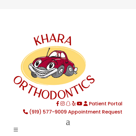
Patient Portal
Facebook
Instagram
TikTok
Yelp
YouTube
(919) 577-9009
Appointment Request