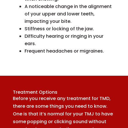
A noticeable change in the alignment
of your upper and lower teeth,
impacting your bite.
Stiffness or locking of the jaw.
Difficulty hearing or ringing in your
ears.
Frequent headaches or migraines.
Treatment Options
Before you receive any treatment for TMD,
there are some things you need to know.
One is that it’s normal for your TMJ to have
some popping or clicking sound without