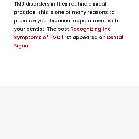
TMJ disorders in their routine clinical
practice. This is one of many reasons to
prioritize your biannual appointment with
your dentist.
The post
Recognizing the
Symptoms of TMD
first appeared on
Dental
Signal
.