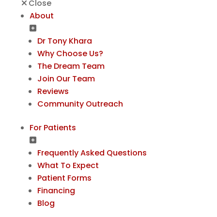
Close
About
Dr Tony Khara
Why Choose Us?
The Dream Team
Join Our Team
Reviews
Community Outreach
For Patients
Frequently Asked Questions
What To Expect
Patient Forms
Financing
Blog