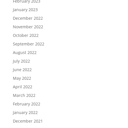
February 2023
January 2023
December 2022
November 2022
October 2022
September 2022
August 2022
July 2022
June 2022
May 2022
April 2022
March 2022
February 2022
January 2022
December 2021