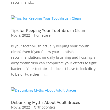
recommend...
Tips for Keeping Your Toothbrush Clean
Nov 9, 2022
|
Homecare
Is your toothbrush actually keeping your mouth
clean? Even if you follow your dentist’s
recommendations on daily brushing and flossing, a
dirty toothbrush can complicate your efforts to fight
bacteria. Your toothbrush doesn’t have to look dirty
to be dirty, either. In...
Debunking Myths About Adult Braces
Nov 2, 2022
|
Orthodontics