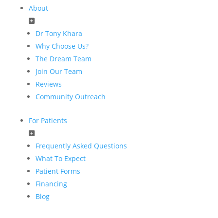
About
Dr Tony Khara
Why Choose Us?
The Dream Team
Join Our Team
Reviews
Community Outreach
For Patients
Frequently Asked Questions
What To Expect
Patient Forms
Financing
Blog