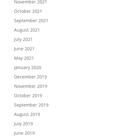
November 2021
October 2021
September 2021
August 2021
July 2021
June 2021
May 2021
January 2020
December 2019
November 2019
October 2019
September 2019
August 2019
July 2019
June 2019