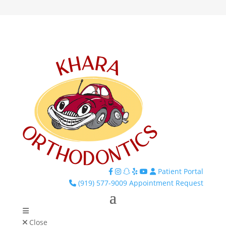
Patient Portal
Facebook
Instagram
TikTok
Yelp
YouTube
(919) 577-9009
Appointment Request
Close