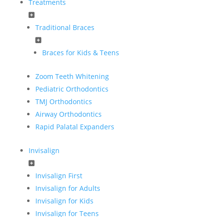
Treatments
Traditional Braces
Braces for Kids & Teens
Zoom Teeth Whitening
Pediatric Orthodontics
TMJ Orthodontics
Airway Orthodontics
Rapid Palatal Expanders
Invisalign
Invisalign First
Invisalign for Adults
Invisalign for Kids
Invisalign for Teens