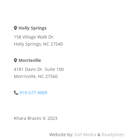
Holly Springs
Address Icon
158 Village Walk Dr.
Holly Springs, NC 27540
Morrisville
Address Icon
4181 Davis Dr. Suite 100
Morrisville, NC 27560
919-577-9009
Phone Icon
Khara Braces © 2023
Website by:
Full Media
&
ReadySites