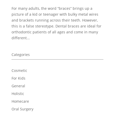
For many adults, the word “braces” brings up a
picture of a kid or teenager with bulky metal wires
and brackets running across their teeth. However,
this is a false stereotype. Dental braces are ideal for
orthodontic patients of all ages and come in many
different...
Categories
Cosmetic
For Kids
General
Holistic
Homecare
Oral Surgery