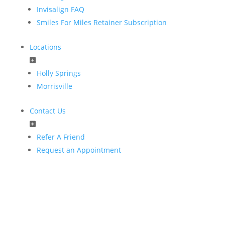
Invisalign FAQ
Smiles For Miles Retainer Subscription
Locations
Holly Springs
Morrisville
Contact Us
Refer A Friend
Request an Appointment