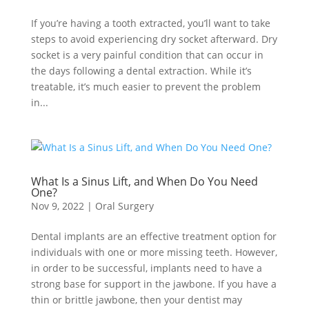
If you’re having a tooth extracted, you’ll want to take
steps to avoid experiencing dry socket afterward. Dry
socket is a very painful condition that can occur in
the days following a dental extraction. While it’s
treatable, it’s much easier to prevent the problem
in...
What Is a Sinus Lift, and When Do You Need
One?
Nov 9, 2022
|
Oral Surgery
Dental implants are an effective treatment option for
individuals with one or more missing teeth. However,
in order to be successful, implants need to have a
strong base for support in the jawbone. If you have a
thin or brittle jawbone, then your dentist may