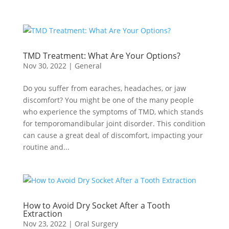
TMD Treatment: What Are Your Options?
Nov 30, 2022
|
General
Do you suffer from earaches, headaches, or jaw
discomfort? You might be one of the many people
who experience the symptoms of TMD, which stands
for temporomandibular joint disorder. This condition
can cause a great deal of discomfort, impacting your
routine and...
How to Avoid Dry Socket After a Tooth
Extraction
Nov 23, 2022
|
Oral Surgery