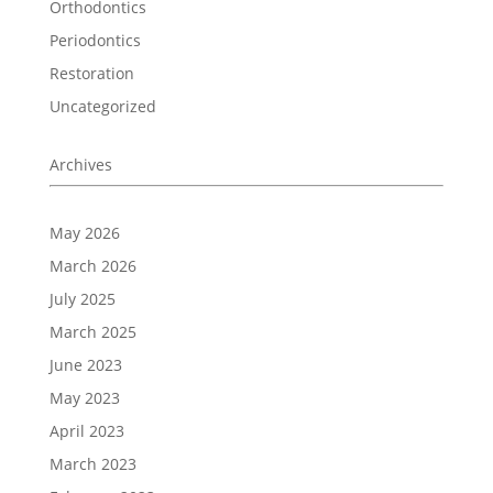
Orthodontics
Periodontics
Restoration
Uncategorized
Archives
May 2026
March 2026
July 2025
March 2025
June 2023
May 2023
April 2023
March 2023