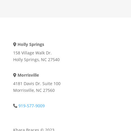
Holly Springs
Address Icon
158 Village Walk Dr.
Holly Springs, NC 27540
Morrisville
Address Icon
4181 Davis Dr. Suite 100
Morrisville, NC 27560
919-577-9009
Phone Icon
Khara Braces © 2023