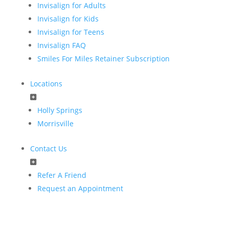
Invisalign for Adults
Invisalign for Kids
Invisalign for Teens
Invisalign FAQ
Smiles For Miles Retainer Subscription
Locations
Holly Springs
Morrisville
Contact Us
Refer A Friend
Request an Appointment