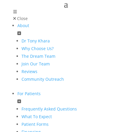
Close
About
Dr Tony Khara
Why Choose Us?
The Dream Team
Join Our Team
Reviews
Community Outreach
For Patients
Frequently Asked Questions
What To Expect
Patient Forms
Financing