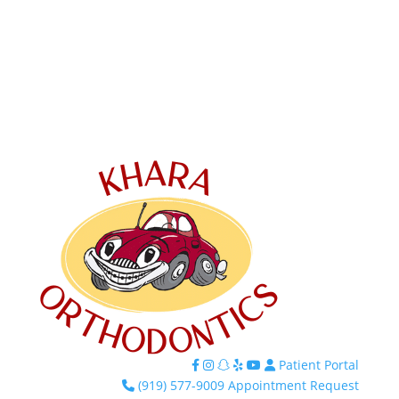
Patient Portal
Facebook
Instagram
TikTok
Yelp
YouTube
(919) 577-9009
Appointment Request