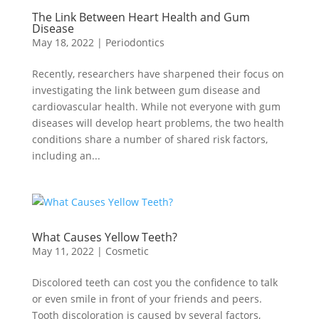
The Link Between Heart Health and Gum
Disease
May 18, 2022
|
Periodontics
Recently, researchers have sharpened their focus on
investigating the link between gum disease and
cardiovascular health. While not everyone with gum
diseases will develop heart problems, the two health
conditions share a number of shared risk factors,
including an...
What Causes Yellow Teeth?
May 11, 2022
|
Cosmetic
Discolored teeth can cost you the confidence to talk
or even smile in front of your friends and peers.
Tooth discoloration is caused by several factors,