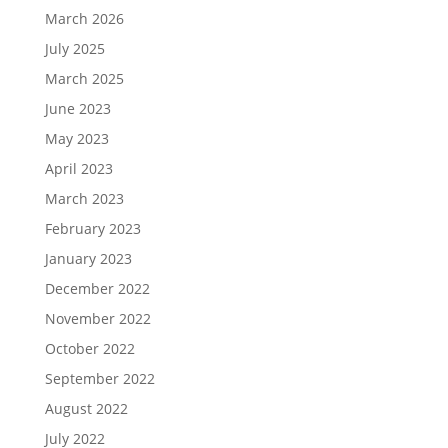
March 2026
July 2025
March 2025
June 2023
May 2023
April 2023
March 2023
February 2023
January 2023
December 2022
November 2022
October 2022
September 2022
August 2022
July 2022