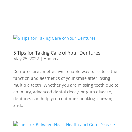
5 Tips for Taking Care of Your Dentures
May 25, 2022
|
Homecare
Dentures are an effective, reliable way to restore the
function and aesthetics of your smile after losing
multiple teeth. Whether you are missing teeth due to
an injury, advanced dental decay, or gum disease,
dentures can help you continue speaking, chewing,
and...