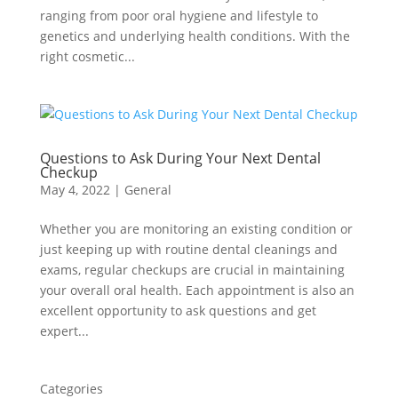
ranging from poor oral hygiene and lifestyle to
genetics and underlying health conditions. With the
right cosmetic...
Questions to Ask During Your Next Dental
Checkup
May 4, 2022
|
General
Whether you are monitoring an existing condition or
just keeping up with routine dental cleanings and
exams, regular checkups are crucial in maintaining
your overall oral health. Each appointment is also an
excellent opportunity to ask questions and get
expert...
Categories