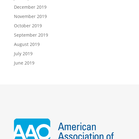
December 2019
November 2019
October 2019
September 2019
August 2019
July 2019
June 2019