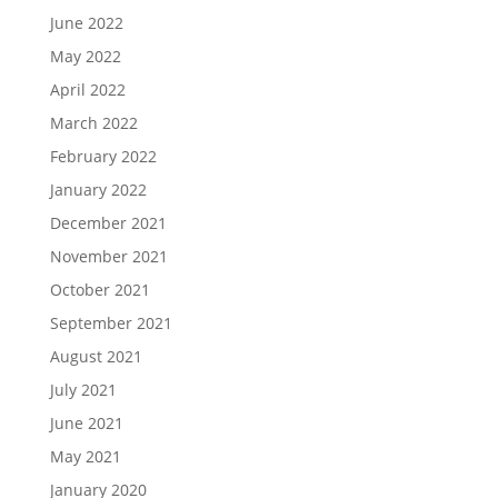
June 2022
May 2022
April 2022
March 2022
February 2022
January 2022
December 2021
November 2021
October 2021
September 2021
August 2021
July 2021
June 2021
May 2021
January 2020