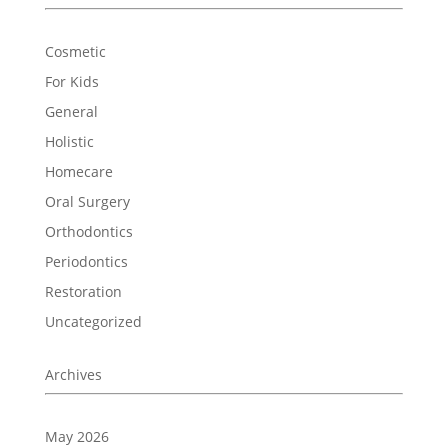
Cosmetic
For Kids
General
Holistic
Homecare
Oral Surgery
Orthodontics
Periodontics
Restoration
Uncategorized
Archives
May 2026