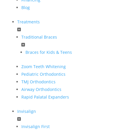
Blog
Treatments
Traditional Braces
Braces for Kids & Teens
Zoom Teeth Whitening
Pediatric Orthodontics
TMJ Orthodontics
Airway Orthodontics
Rapid Palatal Expanders
Invisalign
Invisalign First