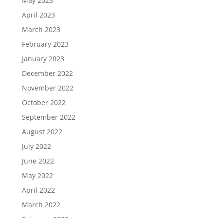
May 2023
April 2023
March 2023
February 2023
January 2023
December 2022
November 2022
October 2022
September 2022
August 2022
July 2022
June 2022
May 2022
April 2022
March 2022