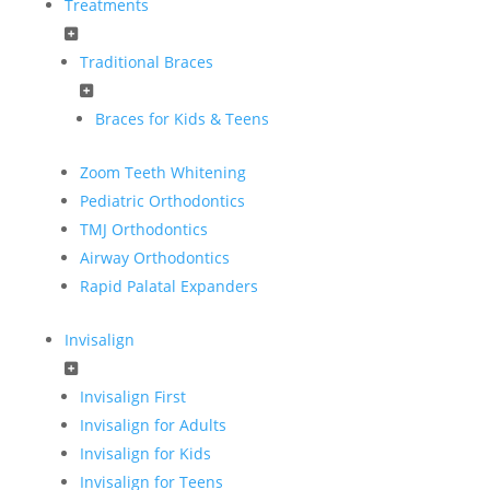
Treatments
Traditional Braces
Braces for Kids & Teens
Zoom Teeth Whitening
Pediatric Orthodontics
TMJ Orthodontics
Airway Orthodontics
Rapid Palatal Expanders
Invisalign
Invisalign First
Invisalign for Adults
Invisalign for Kids
Invisalign for Teens