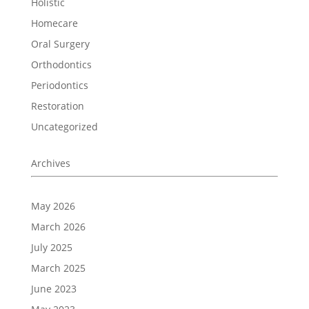
Holistic
Homecare
Oral Surgery
Orthodontics
Periodontics
Restoration
Uncategorized
Archives
May 2026
March 2026
July 2025
March 2025
June 2023