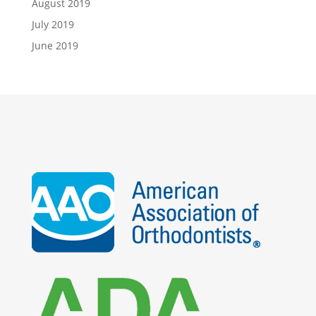
August 2019
July 2019
June 2019