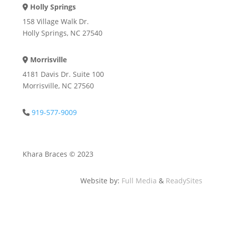
Holly Springs
Address Icon
158 Village Walk Dr.
Holly Springs, NC 27540
Morrisville
Address Icon
4181 Davis Dr. Suite 100
Morrisville, NC 27560
919-577-9009
Phone Icon
Khara Braces © 2023
Website by:
Full Media
&
ReadySites