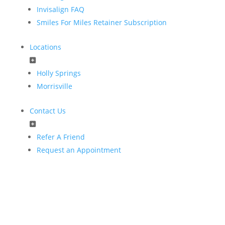
Invisalign FAQ
Smiles For Miles Retainer Subscription
Locations
Holly Springs
Morrisville
Contact Us
Refer A Friend
Request an Appointment