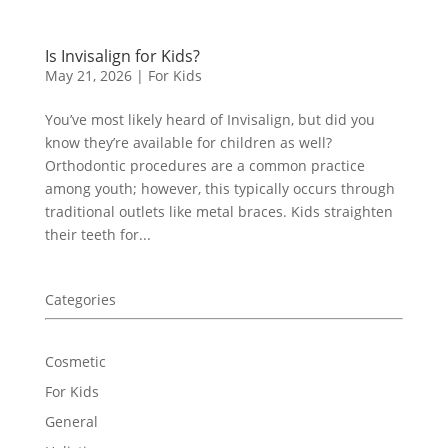
Is Invisalign for Kids?
May 21, 2026
|
For Kids
You’ve most likely heard of Invisalign, but did you
know they’re available for children as well?
Orthodontic procedures are a common practice
among youth; however, this typically occurs through
traditional outlets like metal braces. Kids straighten
their teeth for...
Categories
Cosmetic
For Kids
General