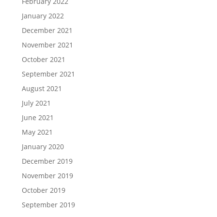
February 2022
January 2022
December 2021
November 2021
October 2021
September 2021
August 2021
July 2021
June 2021
May 2021
January 2020
December 2019
November 2019
October 2019
September 2019