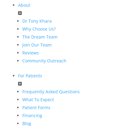
About
Dr Tony Khara
Why Choose Us?
The Dream Team
Join Our Team
Reviews
Community Outreach
For Patients
Frequently Asked Questions
What To Expect
Patient Forms
Financing
Blog