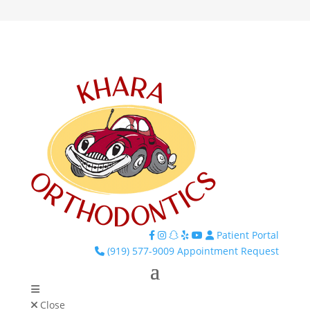
Patient Portal
Facebook
Instagram
TikTok
Yelp
YouTube
(919) 577-9009
Appointment Request
Close